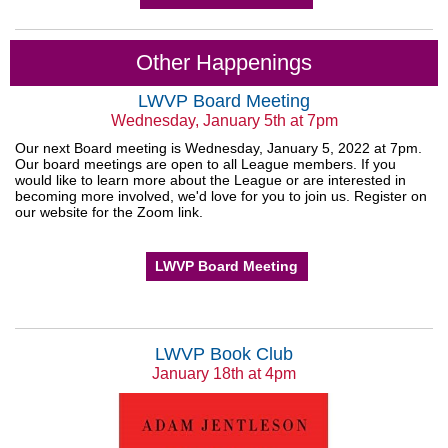
Other Happenings
LWVP Board Meeting
Wednesday, January 5th at 7pm
Our next Board meeting is Wednesday, January 5, 2022 at 7pm.
Our board meetings are open to all League members. If you
would like to learn more about the League or are interested in
becoming more involved, we'd love for you to join us. Register on
our website for the Zoom link.
LWVP Board Meeting
LWVP Book Club
January 18th at 4pm