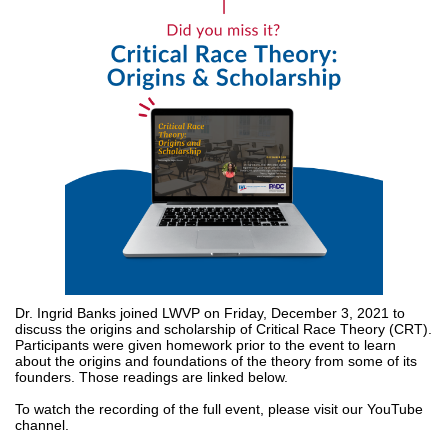
Dr. Ingrid Banks joined LWVP on Friday, December 3, 2021 to
discuss the origins and scholarship of Critical Race Theory (CRT).
Participants were given homework prior to the event to learn
about the origins and foundations of the theory from some of its
founders. Those readings are linked below.
To watch the recording of the full event, please visit our YouTube
channel.