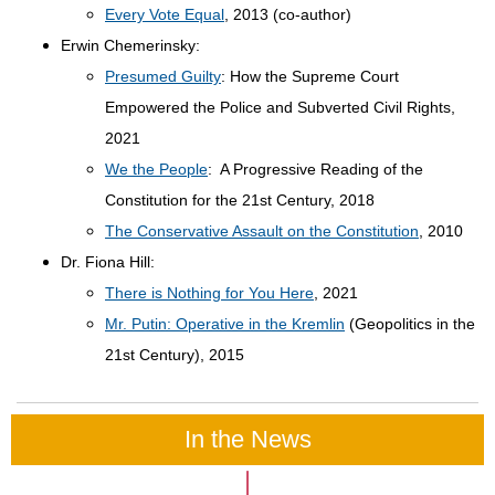
Every Vote Equal
, 2013 (co-author)
Erwin Chemerinsky:
Presumed Guilty
: How the Supreme Court
Empowered the Police and Subverted Civil Rights,
2021
We the People
: A Progressive Reading of the
Constitution for the 21st Century, 2018
The Conservative Assault on the Constitution
, 2010
Dr. Fiona Hill:
There is Nothing for You Here
, 2021
Mr. Putin: Operative in the Kremlin
(Geopolitics in the
21st Century), 2015
In the News