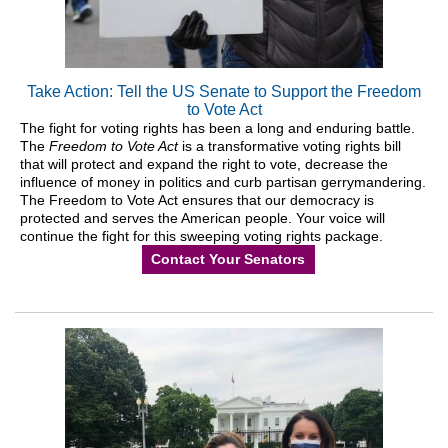
Take Action: Tell the US Senate to Support the Freedom
to Vote Act
The fight for voting rights has been a long and enduring battle.
The
Freedom to Vote Act
is a transformative voting rights bill
that will protect and expand the right to vote, decrease the
influence of money in politics and curb partisan gerrymandering.
The Freedom to Vote Act ensures that our democracy is
protected and serves the American people. Your voice will
continue the fight for this sweeping voting rights package.
Contact Your Senators