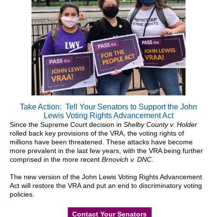
Take Action: Tell Your Senators to Support the John
Lewis Voting Rights Advancement Act
Since the Supreme Court decision in
Shelby County v. Holder
rolled back key provisions of the VRA, the voting rights of
millions have been threatened. These attacks have become
more prevalent in the last few years, with the VRA being further
comprised in the more recent
Brnovich v. DNC
.
The new version of the John Lewis Voting Rights Advancement
Act will restore the VRA and put an end to discriminatory voting
policies.
Contact Your Senators