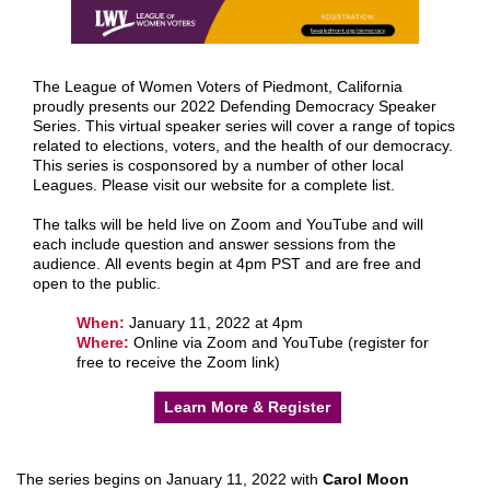
The League of Women Voters of Piedmont, California
proudly presents our 2022 Defending Democracy Speaker
Series. This virtual speaker series will cover a range of topics
related to elections, voters, and the health of our democracy.
This series is cosponsored by a number of other local
Leagues. Please visit our website for a complete list.
The talks will be held live on Zoom and YouTube and will
each include question and answer sessions from the
audience. All events begin at 4pm PST and are free and
open to the public.
When:
January 11, 2022 at 4pm
Where:
Online via Zoom and YouTube (register for
free to receive the Zoom link)
Learn More & Register
The series begins on January 11, 2022 with
Carol Moon