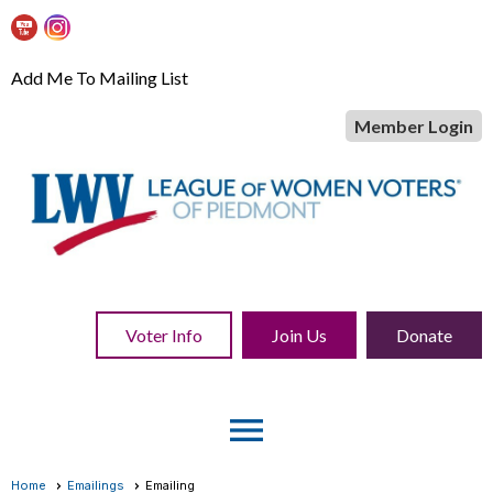
Add Me To Mailing List
Member Login
Voter Info
Join Us
Donate
menu
Home
Emailings
Emailing