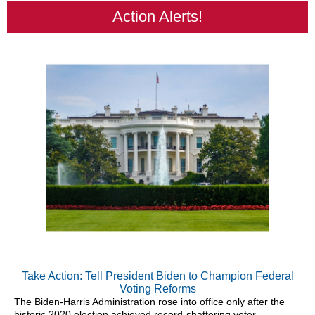
Action Alerts!
Take Action: Tell President Biden to Champion Federal
Voting Reforms
The Biden-Harris Administration rose into office only after the
historic 2020 election achieved record-shattering voter