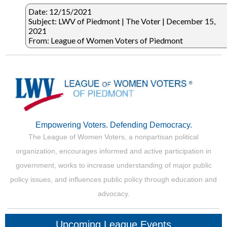
Date: 12/15/2021
Subject: LWV of Piedmont | The Voter | December 15,
2021
From: League of Women Voters of Piedmont
Empowering Voters. Defending Democracy.
The League of Women Voters, a nonpartisan political
organization, encourages informed and active participation in
government, works to increase understanding of major public
policy issues, and influences public policy through education and
advocacy.
Upcoming League Events