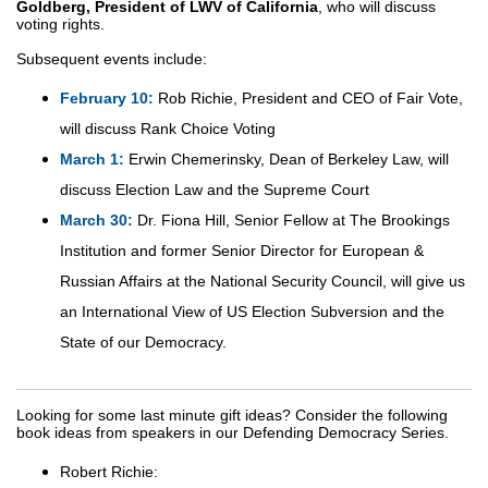
Goldberg, President of LWV of California
, who will discuss
voting rights.
Subsequent events include:
February 10:
Rob Richie, President and CEO of Fair Vote,
will discuss Rank Choice Voting
March 1:
Erwin Chemerinsky, Dean of Berkeley Law, will
discuss Election Law and the Supreme Court
March 30:
Dr. Fiona Hill, Senior Fellow at The Brookings
Institution and former Senior Director for European &
Russian Affairs at the National Security Council, will give us
an International View of US Election Subversion and the
State of our Democracy.
Looking for some last minute gift ideas? Consider the following
book ideas from speakers in our Defending Democracy Series.
Robert Richie: