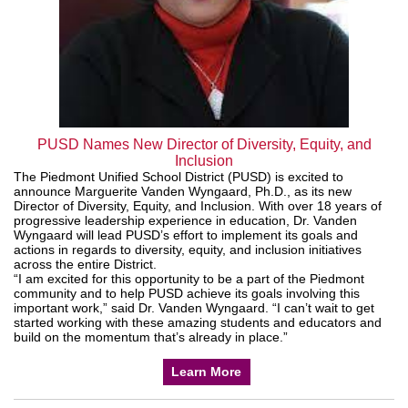
PUSD Names New Director of Diversity, Equity, and
Inclusion
The Piedmont Unified School District (PUSD) is excited to
announce Marguerite Vanden Wyngaard, Ph.D., as its new
Director of Diversity, Equity, and Inclusion. With over 18 years of
progressive leadership experience in education, Dr. Vanden
Wyngaard will lead PUSD’s effort to implement its goals and
actions in regards to diversity, equity, and inclusion initiatives
across the entire District.
“I am excited for this opportunity to be a part of the Piedmont
community and to help PUSD achieve its goals involving this
important work,” said Dr. Vanden Wyngaard. “I can’t wait to get
started working with these amazing students and educators and
build on the momentum that’s already in place.”
Learn More