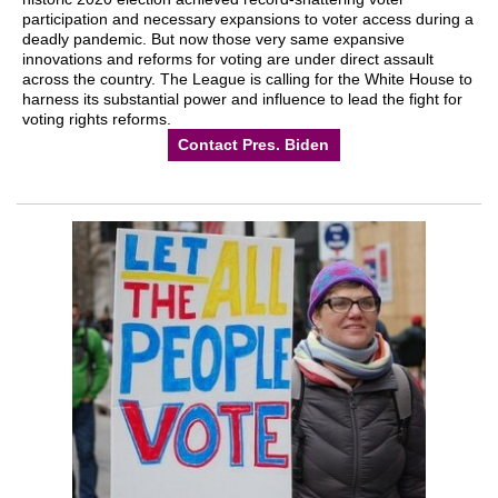
participation and necessary expansions to voter access during a
deadly pandemic. But now those very same expansive
innovations and reforms for voting are under direct assault
across the country. The League is calling for the White House to
harness its substantial power and influence to lead the fight for
voting rights reforms.
Contact Pres. Biden