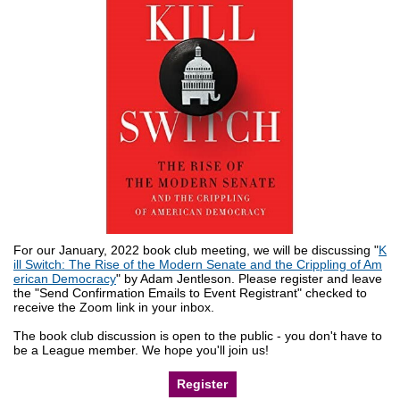
For our January, 2022 book club meeting, we will be discussing "
K
ill Switch: The Rise of the Modern Senate and the Crippling of Am
erican Democracy
" by Adam Jentleson. Please register and leave
the "Send Confirmation Emails to Event Registrant" checked to
receive the Zoom link in your inbox.
The book club discussion is open to the public - you don't have to
be a League member. We hope you'll join us!
Register