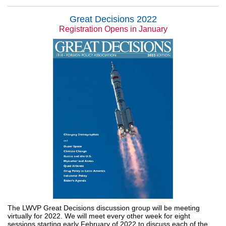
Great Decisions 2022
Registration Opens in January
The LWVP Great Decisions discussion group will be meeting
virtually for 2022. We will meet every other week for eight
sessions starting early February of 2022 to discuss each of the