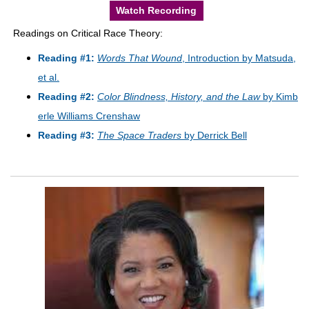
Watch Recording
Readings on Critical Race Theory:
Reading #1:
Words That Wound
, Introduction by Matsuda,
et al.
Reading #2:
Color Blindness, History, and the Law
by Kimb
erle Williams Crenshaw
Reading #3:
The Space Traders
by Derrick Bell