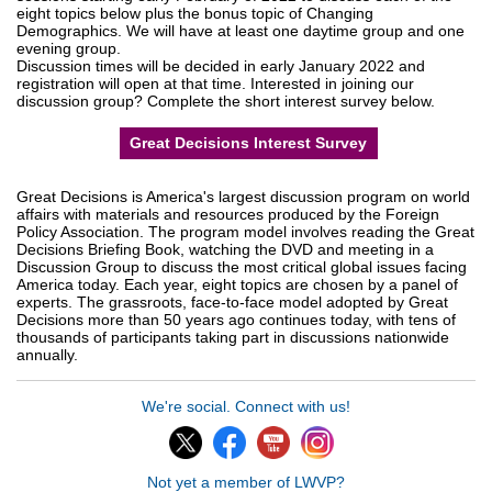
eight topics below plus the bonus topic of Changing
Demographics. We will have at least one daytime group and one
evening group.
Discussion times will be decided in early January 2022 and
registration will open at that time. Interested in joining our
discussion group? Complete the short interest survey below.
Great Decisions Interest Survey
Great Decisions is America's largest discussion program on world
affairs with materials and resources produced by the Foreign
Policy Association. The program model involves reading the Great
Decisions Briefing Book, watching the DVD and meeting in a
Discussion Group to discuss the most critical global issues facing
America today. Each year, eight topics are chosen by a panel of
experts. The grassroots, face-to-face model adopted by Great
Decisions more than 50 years ago continues today, with tens of
thousands of participants taking part in discussions nationwide
annually.
We're social. Connect with us!
Not yet a member of LWVP?