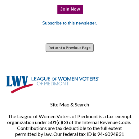
Join Now
Subscribe to this newsletter.
Return to Previous Page
Site Map & Search
The League of Women Voters of Piedmont is a tax-exempt
organization under 501(c)(3) of the Internal Revenue Code.
Contributions are tax deductible to the full extent
permitted by law. Our federal tax ID is 94-6094831