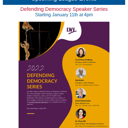
Defending Democracy Speaker Series
Starting January 11th at 4pm