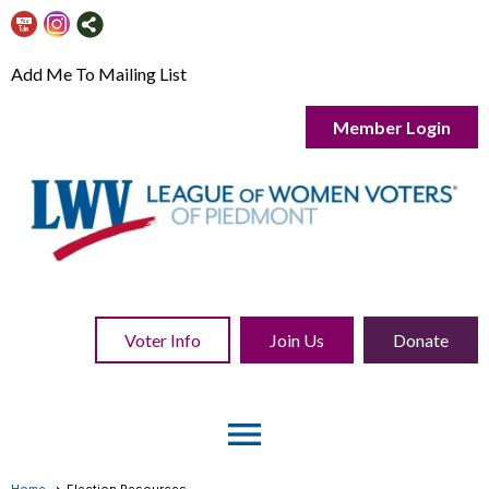
Add Me To Mailing List
Member Login
Voter Info
Join Us
Donate
menu