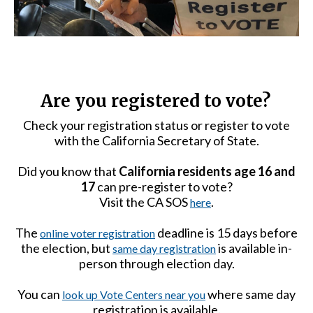
Are you registered to vote?
Check your registration status or register to vote
with the California Secretary of State.
Did you know that
California residents age 16 and
17
can pre-register to vote?
Visit the CA SOS
.
here
The
deadline is 15 days before
online voter registration
the election, but
is available in-
same day registration
person through election day.
You can
where same day
look up Vote Centers near you
registration is available.