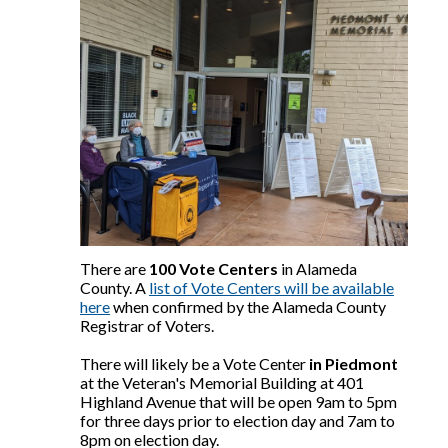
There are
100 Vote Centers
in Alameda
County. A
list of Vote Centers will be available
here
when confirmed by the Alameda County
Registrar of Voters.
There will likely be a Vote Center
in Piedmont
at the Veteran's Memorial Building at 401
Highland Avenue that will be open 9am to 5pm
for three days prior to election day and 7am to
8pm on election day.