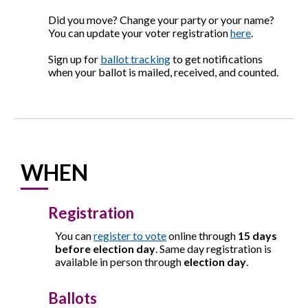
Did you move? Change your party or your name?
You can update your voter registration
here
.
Sign up for
ballot tracking
to get notifications
when your ballot is mailed, received, and counted.
WHEN
Registration
You can
register to vote
online through
15 days
before election day
. Same day registration is
available in person through
election day
.
Ballots