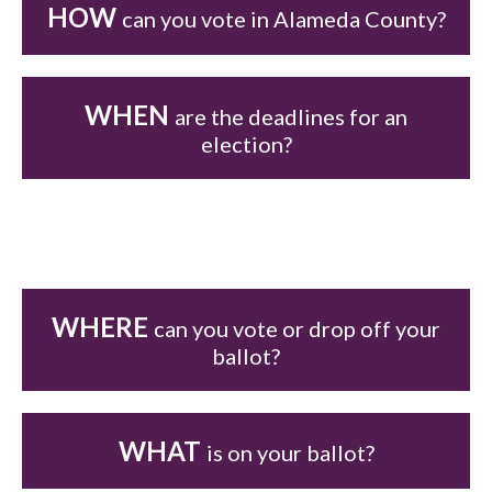
HOW
can you vote in Alameda County?
WHEN
are the deadlines for an
election?
WHERE
can you vote or drop off your
ballot?
WHAT
is on your ballot?