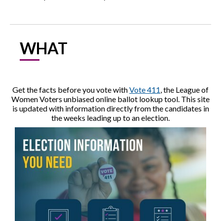
WHAT
Get the facts before you vote with
Vote 411
, the League of
Women Voters unbiased online ballot lookup tool. This site
is updated with information directly from the candidates in
the weeks leading up to an election.