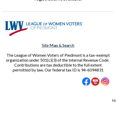
Site Map & Search
The League of Women Voters of Piedmont is a tax-exempt
organization under 501(c)(3) of the Internal Revenue Code.
Contributions are tax deductible to the full extent
permitted by law. Our federal tax ID is 94-6094831
H