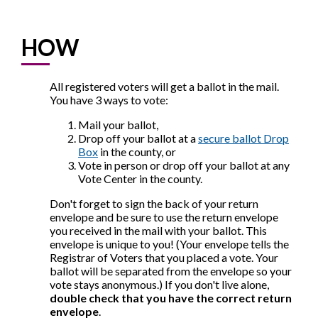
HOW
All registered voters will get a ballot in the mail.
You have 3 ways to vote:
Mail your ballot,
Drop off your ballot at a
secure ballot Drop
Box
in the county, or
Vote in person or drop off your ballot at any
Vote Center in the county.
Don't forget to sign the back of your return
envelope and be sure to use the return envelope
you received in the mail with your ballot. This
envelope is unique to you! (Your envelope tells the
Registrar of Voters that you placed a vote. Your
ballot will be separated from the envelope so your
vote stays anonymous.) If you don't live alone,
double check that you have the correct return
envelope
.