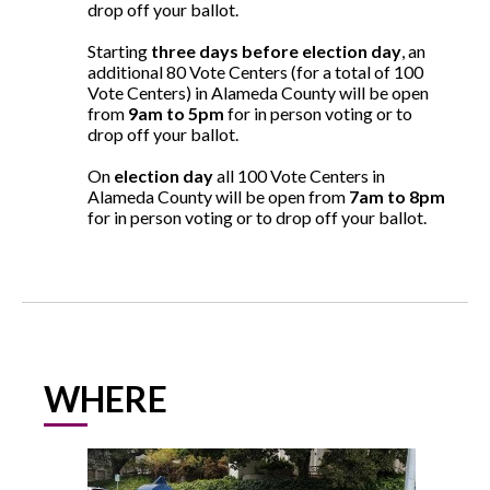
drop off your ballot.
Starting
three days before election day
, an
additional 80 Vote Centers (for a total of 100
Vote Centers) in Alameda County will be open
from
9am to 5pm
for in person voting or to
drop off your ballot.
On
election day
all 100 Vote Centers in
Alameda County will be open from
7am to 8pm
for in person voting or to drop off your ballot.
WHERE