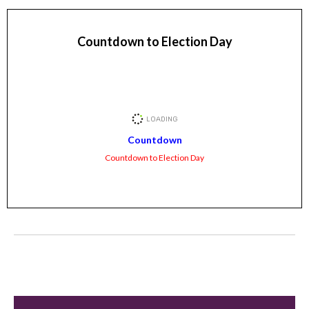
Countdown to Election Day
Countdown
Countdown to Election Day