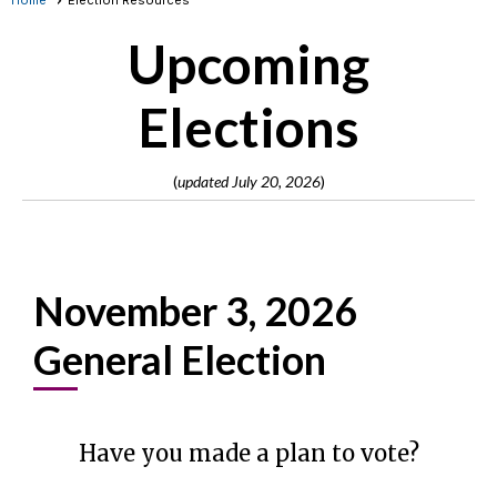
Home
Election Resources
Upcoming
Elections
(
updated July 20, 2026
)
November 3, 2026
General Election
Have you made a plan to vote?