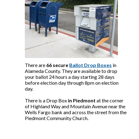
There are
66 secure
Ballot Drop Boxes
in
Alameda County. They are available to drop
your ballot 24 hours a day starting 28 days
before election day through 8pm on election
day.
There is a Drop Box
in Piedmont
at the corner
of Highland Way and Mountain Avenue near the
Wells Fargo bank and across the street from the
Piedmont Community Church.