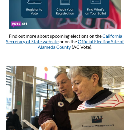
Find out more about upcoming elections on the
California
Secretary of State website
or on the
Official Election Site of
Alameda County
(AC Vote).