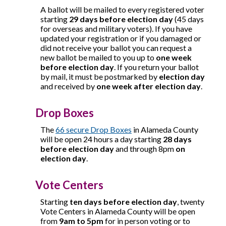
A ballot will be mailed to every registered voter
starting
29 days before election day
(45 days
for overseas and military voters)
. If you have
updated your registration or if you damaged or
did not receive your ballot you can request a
new ballot be mailed to you up to
one week
before election day
. If you return your ballot
by mail, it must be postmarked by
election day
and received by
one week after election day
.
Drop Boxes
The
66 secure Drop Boxes
in Alameda County
will be open 24 hours a day starting
28 days
before election day
and through 8pm
on
election day
.
Vote Centers
Starting
ten days before election day
, twenty
Vote Centers in Alameda County will be open
from
9am to 5pm
for in person voting or to