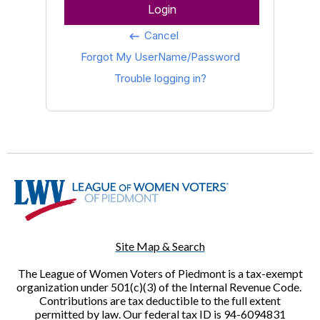
Login
Cancel
keyboard_backspace
Forgot My UserName/Password
Trouble logging in?
Site Map & Search
The League of Women Voters of Piedmont is a tax-exempt
organization under 501(c)(3) of the Internal Revenue Code.
Contributions are tax deductible to the full extent
permitted by law. Our federal tax ID is 94-6094831