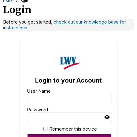
Home
Login
Login
Before you get started,
check out our knowledge base for
instructions
Login to your Account
User Name
Password
Remember this device