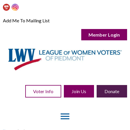
Add Me To Mailing List
Member Login
Voter Info
Join Us
Donate
menu