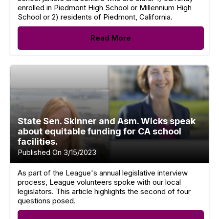
enrolled in Piedmont High School or Millennium High
School or 2) residents of Piedmont, California.
Read More
State Sen. Skinner and Asm. Wicks speak
about equitable funding for CA school
facilities.
Published On 3/15/2023
As part of the League's annual legislative interview
process, League volunteers spoke with our local
legislators. This article highlights the second of four
questions posed.