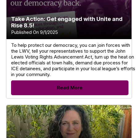
Take Action: Get engaged with Unite and
Rise 8.5!
Published On 9/1/2025
To help protect our democracy, you can join forces with
the LWV, tell your representatives to support the John
Lewis Voting Rights Advancement Act, turn up the heat on
elected officials at town halls, demand due process for
ICE detainees, and participate in your local league’s efforts
in your community.
Read More