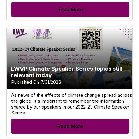
Read More
LWVP Climate Speaker Series topics still
relevant today
Published On 7/31/2023
As news of the effects of climate change spread across
the globe, it's important to remember the information
shared by our speakers in our 2022-23 Climate Speaker
Series.
Read More