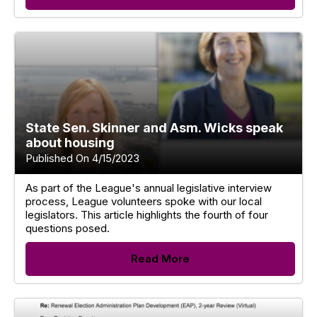
State Sen. Skinner and Asm. Wicks speak
about housing
Published On 4/15/2023
As part of the League's annual legislative interview
process, League volunteers spoke with our local
legislators. This article highlights the fourth of four
questions posed.
Read More