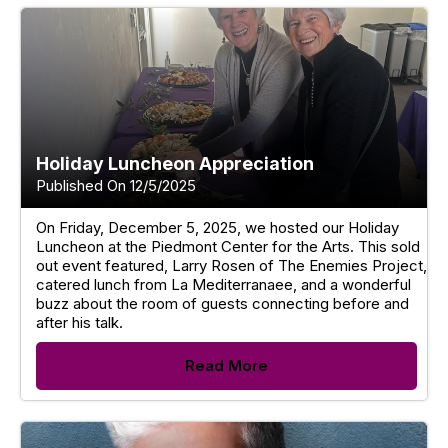
Holiday Luncheon Appreciation
Published On 12/5/2025
On Friday, December 5, 2025, we hosted our Holiday
Luncheon at the Piedmont Center for the Arts. This sold
out event featured, Larry Rosen of The Enemies Project,
catered lunch from La Mediterranaee, and a wonderful
buzz about the room of guests connecting before and
after his talk.
Read More