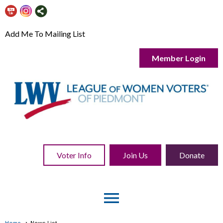
Add Me To Mailing List
Member Login
Voter Info
Join Us
Donate
menu