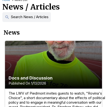
Home
News List
News / Articles
Search News / Articles
search
News
Docs and Discussion
Published On 1/13/2026
The LWV of Piedmont invites guests to watch, "Rovina's
Choice", a short documentary about the effects of political
policy and to engage in meaningful conversation with our
guest, Piedmont resident, Dr. Stephen Sidney, who did