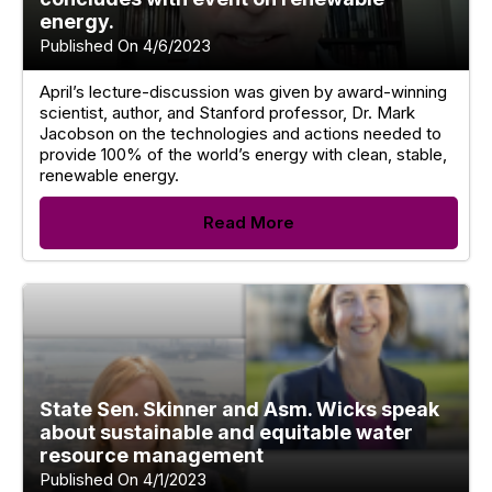
energy.
Published On 4/6/2023
April’s lecture-discussion was given by award-winning
scientist, author, and Stanford professor, Dr. Mark
Jacobson on the technologies and actions needed to
provide 100% of the world’s energy with clean, stable,
renewable energy.
Read More
State Sen. Skinner and Asm. Wicks speak
about sustainable and equitable water
resource management
Published On 4/1/2023