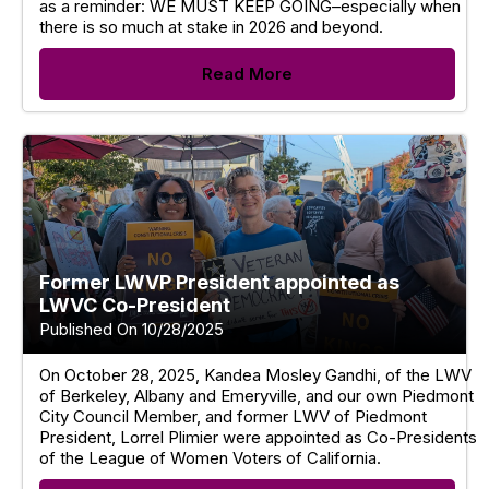
as a reminder: WE MUST KEEP GOING–especially when
there is so much at stake in 2026 and beyond.
Read More
Former LWVP President appointed as
LWVC Co-President
Published On 10/28/2025
On October 28, 2025, Kandea Mosley Gandhi, of the LWV
of Berkeley, Albany and Emeryville, and our own Piedmont
City Council Member, and former LWV of Piedmont
President, Lorrel Plimier were appointed as Co-Presidents
of the League of Women Voters of California.