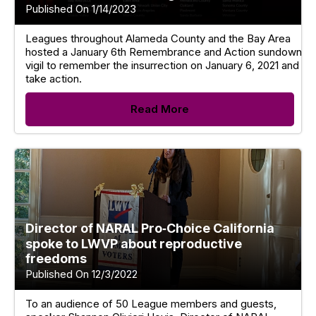
Published On 1/14/2023
Leagues throughout Alameda County and the Bay Area
hosted a January 6th Remembrance and Action sundown
vigil to remember the insurrection on January 6, 2021 and
take action.
Read More
Director of NARAL Pro‑Choice California
spoke to LWVP about reproductive
freedoms
Published On 12/3/2022
To an audience of 50 League members and guests,