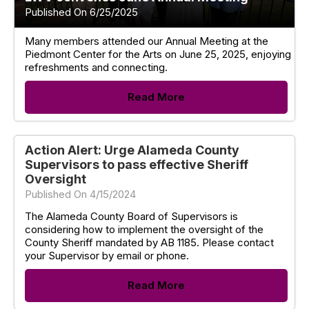
Published On 6/25/2025
Many members attended our Annual Meeting at the
Piedmont Center for the Arts on June 25, 2025, enjoying
refreshments and connecting.
Read More
Action Alert: Urge Alameda County
Supervisors to pass effective Sheriff
Oversight
Published On 4/15/2024
The Alameda County Board of Supervisors is
considering how to implement the oversight of the
County Sheriff mandated by AB 1185. Please contact
your Supervisor by email or phone.
Read More