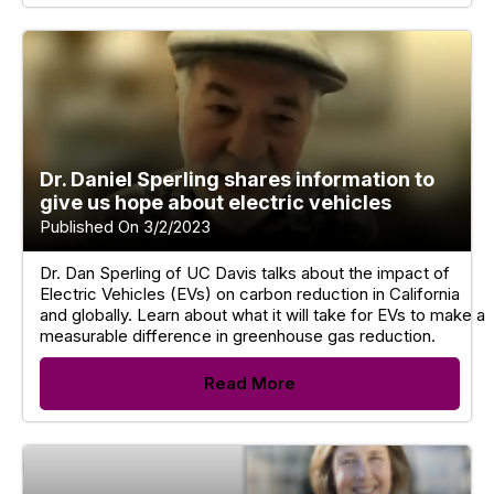
Dr. Daniel Sperling shares information to
give us hope about electric vehicles
Published On 3/2/2023
Dr. Dan Sperling of UC Davis talks about the impact of
Electric Vehicles (EVs) on carbon reduction in California
and globally. Learn about what it will take for EVs to make a
measurable difference in greenhouse gas reduction.
Read More