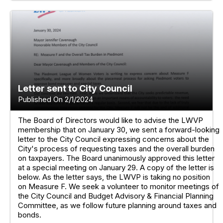
Letter sent to City Council
Published On 2/1/2024
The Board of Directors would like to advise the LWVP
membership that on January 30, we sent a forward-looking
letter to the City Council expressing concerns about the
City's process of requesting taxes and the overall burden
on taxpayers. The Board unanimously approved this letter
at a special meeting on January 29. A copy of the letter is
below. As the letter says, the LWVP is taking no position
on Measure F. We seek a volunteer to monitor meetings of
the City Council and Budget Advisory & Financial Planning
Committee, as we follow future planning around taxes and
bonds.