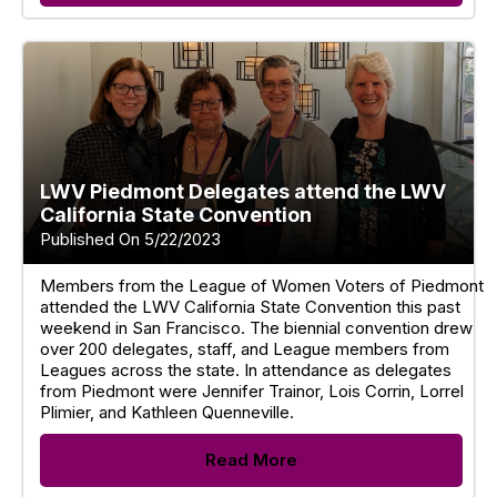
LWV Piedmont Delegates attend the LWV
California State Convention
Published On 5/22/2023
Members from the League of Women Voters of Piedmont
attended the LWV California State Convention this past
weekend in San Francisco. The biennial convention drew
over 200 delegates, staff, and League members from
Leagues across the state. In attendance as delegates
from Piedmont were Jennifer Trainor, Lois Corrin, Lorrel
Plimier, and Kathleen Quenneville.
Read More