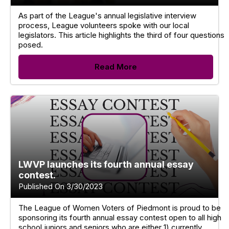
As part of the League's annual legislative interview
process, League volunteers spoke with our local
legislators. This article highlights the third of four questions
posed.
Read More
LWVP launches its fourth annual essay
contest.
Published On 3/30/2023
The League of Women Voters of Piedmont is proud to be
sponsoring its fourth annual essay contest open to all high
school juniors and seniors who are either 1) currently