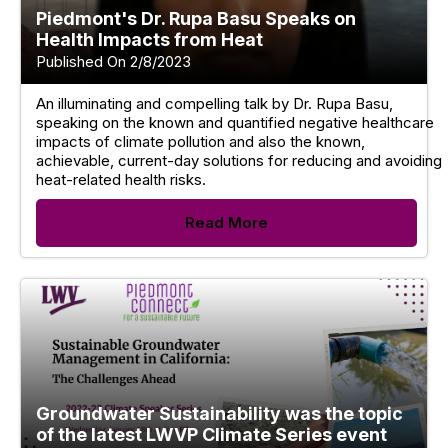
Piedmont's Dr. Rupa Basu Speaks on
Health Impacts from Heat
Published On 2/8/2023
An illuminating and compelling talk by Dr. Rupa Basu,
speaking on the known and quantified negative healthcare
impacts of climate pollution and also the known,
achievable, current-day solutions for reducing and avoiding
heat-related health risks.
Read More
Groundwater Sustainability was the topic
of the latest LWVP Climate Series event