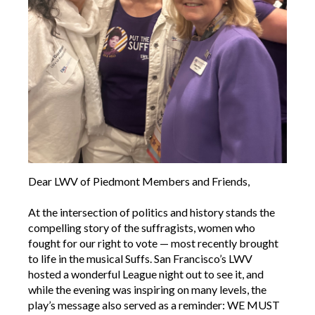
Dear LWV of Piedmont Members and Friends,
At the intersection of politics and history stands the
compelling story of the suffragists, women who
fought for our right to vote — most recently brought
to life in the musical Suffs. San Francisco’s LWV
hosted a wonderful League night out to see it, and
while the evening was inspiring on many levels, the
play’s message also served as a reminder: WE MUST