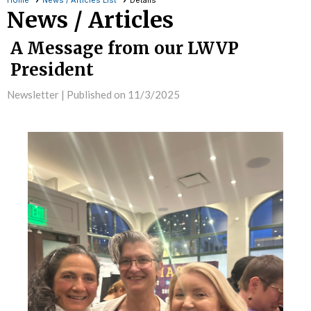
Home
News / Articles List
Details
News / Articles
A Message from our LWVP
President
Newsletter |
Published on 11/3/2025