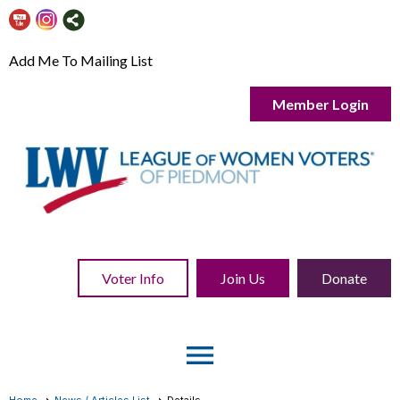
Add Me To Mailing List
Member Login
Voter Info
Join Us
Donate
menu