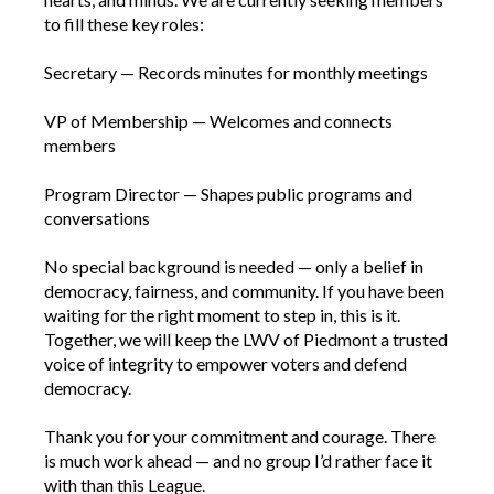
to fill these key roles:
Secretary — Records minutes for monthly meetings
VP of Membership — Welcomes and connects
members
Program Director — Shapes public programs and
conversations
No special background is needed — only a belief in
democracy, fairness, and community. If you have been
waiting for the right moment to step in, this is it.
Together, we will keep the LWV of Piedmont a trusted
voice of integrity to empower voters and defend
democracy.
Thank you for your commitment and courage. There
is much work ahead — and no group I’d rather face it
with than this League.