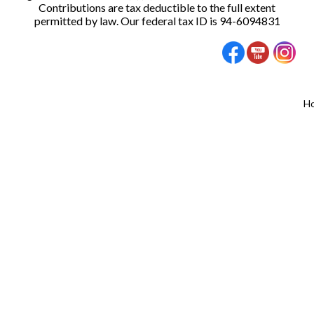
Contributions are tax deductible to the full extent
permitted by law. Our federal tax ID is 94-6094831
H