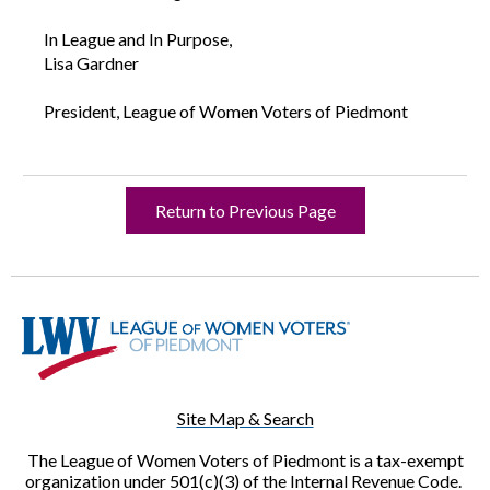
In League and In Purpose,
Lisa Gardner
President, League of Women Voters of Piedmont
Return to Previous Page
Site Map & Search
The League of Women Voters of Piedmont is a tax-exempt
organization under 501(c)(3) of the Internal Revenue Code.