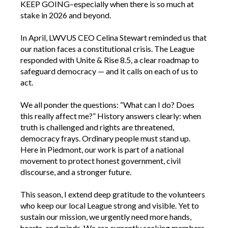
KEEP GOING–especially when there is so much at
stake in 2026 and beyond.
In April, LWVUS CEO Celina Stewart reminded us that
our nation faces a constitutional crisis. The League
responded with Unite & Rise 8.5, a clear roadmap to
safeguard democracy — and it calls on each of us to
act.
We all ponder the questions: “What can I do? Does
this really affect me?” History answers clearly: when
truth is challenged and rights are threatened,
democracy frays. Ordinary people must stand up.
Here in Piedmont, our work is part of a national
movement to protect honest government, civil
discourse, and a stronger future.
This season, I extend deep gratitude to the volunteers
who keep our local League strong and visible. Yet to
sustain our mission, we urgently need more hands,
hearts, and minds. We are currently seeking members